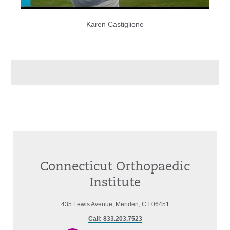
Karen Castiglione
Connecticut Orthopaedic
Institute
435 Lewis Avenue, Meriden, CT 06451
Call: 833.203.7523