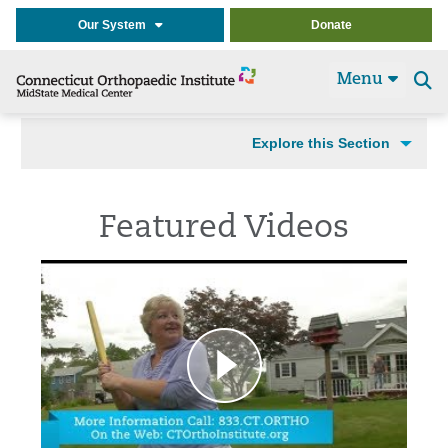
Our System
Donate
Menu
Se
t
Explore this Section
Featured Videos