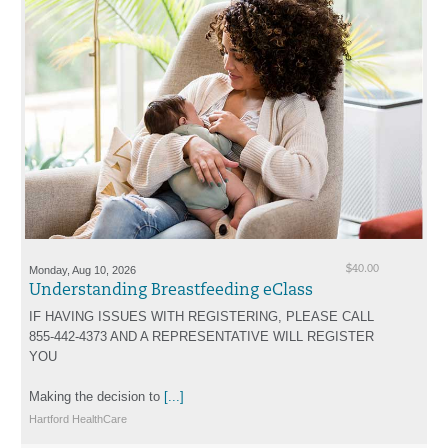
Monday, Aug 10, 2026
$40.00
Understanding Breastfeeding eClass
IF HAVING ISSUES WITH REGISTERING, PLEASE CALL
855-442-4373 AND A REPRESENTATIVE WILL REGISTER
YOU
Making the decision to
[...]
Hartford HealthCare