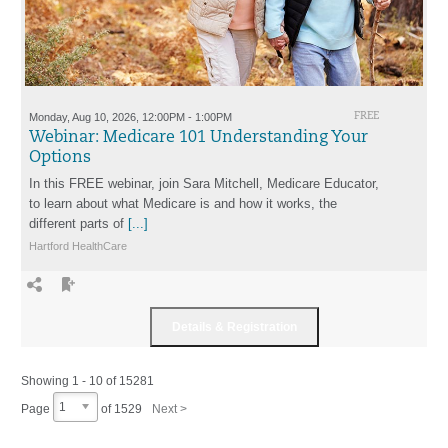
Monday, Aug 10, 2026, 12:00PM - 1:00PM
FREE
Webinar: Medicare 101 Understanding Your
Options
In this FREE webinar, join Sara Mitchell, Medicare Educator,
to learn about what Medicare is and how it works, the
different parts of
[...]
Hartford HealthCare
Showing 1 - 10 of 15281
1
Page
of
1529
Next >