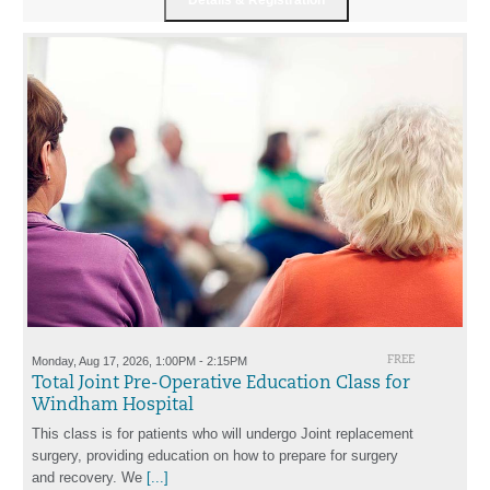
Monday, Aug 17, 2026, 1:00PM - 2:15PM
FREE
Total Joint Pre-Operative Education Class for
Windham Hospital
This class is for patients who will undergo Joint replacement
surgery, providing education on how to prepare for surgery
and recovery. We
[...]