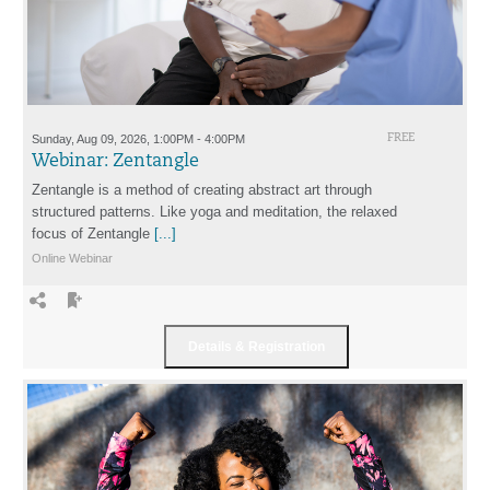
Sunday, Aug 09, 2026, 1:00PM - 4:00PM
FREE
Webinar: Zentangle
Zentangle is a method of creating abstract art through
structured patterns. Like yoga and meditation, the relaxed
focus of Zentangle
[...]
Online Webinar