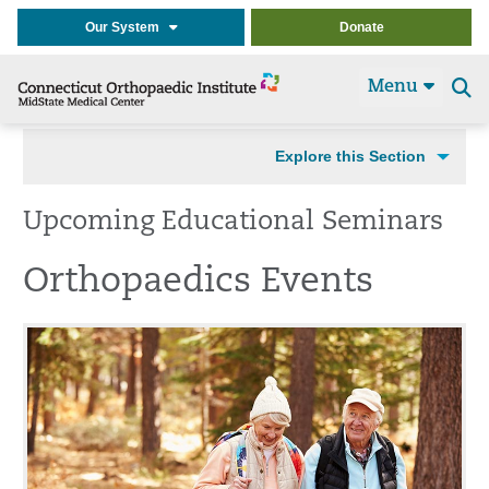
Our System
Donate
Menu
Se
t
Explore this Section
Upcoming Educational Seminars
Orthopaedics Events