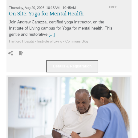
Thursday, Aug 20, 2026, 10:15AM - 10:45AM
FREE
On Site: Yoga for Mental Health
Join Andrew Carazza, certified yoga instructor, on the
Institute of Living campus for Yoga for mental health. This
gentle and restorative
[...]
Hartford Hospital - Institute of Living - Commons Bldg