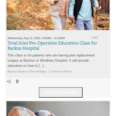
Wednesday, Aug 12, 2026, 9:00AM - 11:00AM
FREE
Total Joint Pre-Operative Education Class for
Backus Hospital
This class is for patients who are having joint replacement
surgery at Backus or Windham Hospital. It will provide
education on how to
[...]
Backus Medical Office Building - Conference Room