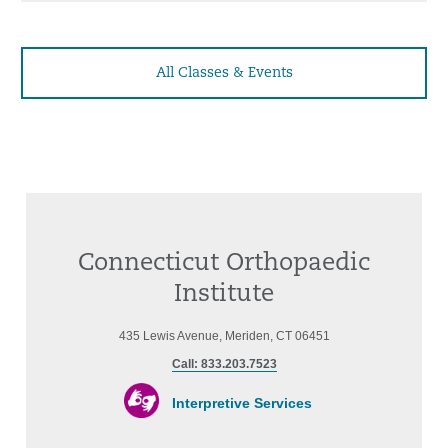
All Classes & Events
Connecticut Orthopaedic
Institute
435 Lewis Avenue, Meriden, CT 06451
Call: 833.203.7523
Interpretive Services