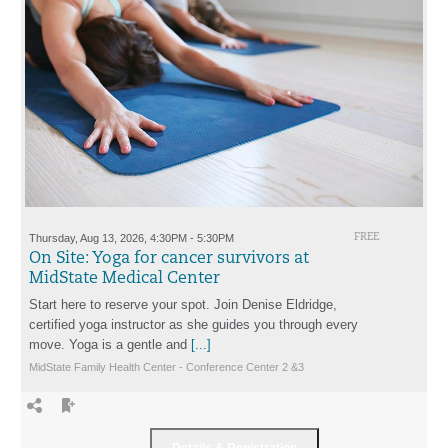
Thursday, Aug 13, 2026, 4:30PM - 5:30PM
FREE
On Site: Yoga for cancer survivors at
MidState Medical Center
Start here to reserve your spot. Join Denise Eldridge,
certified yoga instructor as she guides you through every
move. Yoga is a gentle and
[...]
MidState Family Health Center - Conference Center 2 &3