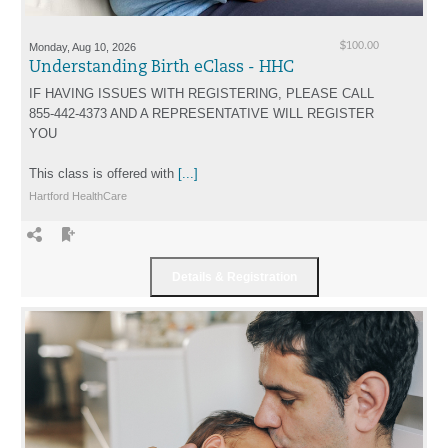
Monday, Aug 10, 2026
$100.00
Understanding Birth eClass - HHC
IF HAVING ISSUES WITH REGISTERING, PLEASE CALL
855-442-4373 AND A REPRESENTATIVE WILL REGISTER
YOU
This class is offered with
[...]
Hartford HealthCare