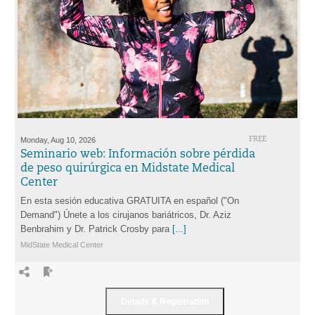
Monday, Aug 10, 2026
FREE
Seminario web: Información sobre pérdida
de peso quirúrgica en Midstate Medical
Center
En esta sesión educativa GRATUITA en español ("On
Demand") Únete a los cirujanos bariátricos, Dr. Aziz
Benbrahim y Dr. Patrick Crosby para
[...]
MidState Medical Center