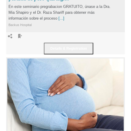
En este seminario pregrabacion GRATUITO, únase a la Dra.
Mia Shapiro y el Dr. Raza Shariff para obtener más
información sobre el proceso
[...]
Backus Hospital