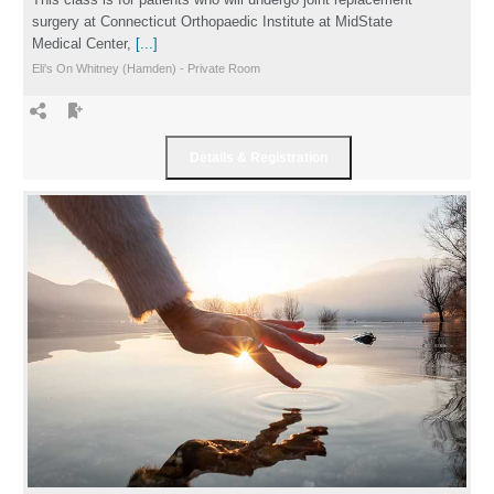
surgery at Connecticut Orthopaedic Institute at MidState
Medical Center,
[...]
Eli's On Whitney (Hamden) - Private Room