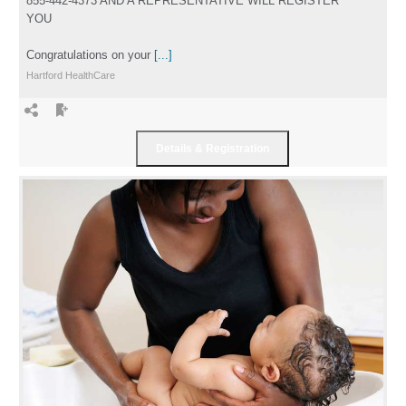
855-442-4373 AND A REPRESENTATIVE WILL REGISTER
YOU
Congratulations on your
[...]
Hartford HealthCare