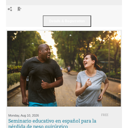
Monday, Aug 10, 2026
FREE
Seminario educativo en español para la
pérdida de peso quirúrgico