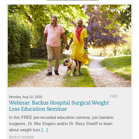
Monday, Aug 10, 2026
FREE
Webinar: Backus Hospital Surgical Weight
Loss Education Seminar
In this FREE pre-recorded education seminar, join bariatric
surgeons, Dr. Mia Shapiro and/or Dr. Raza Shariff to learn
about weight loss
[...]
Backus Hospital