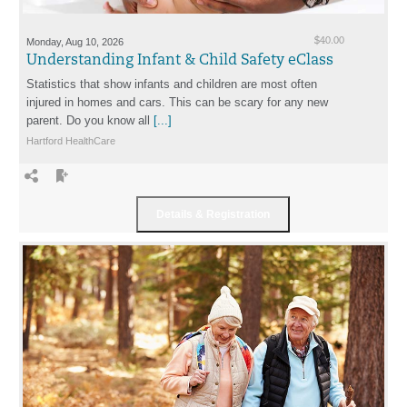
Monday, Aug 10, 2026
$40.00
Understanding Infant & Child Safety eClass
Statistics that show infants and children are most often
injured in homes and cars. This can be scary for any new
parent. Do you know all
[...]
Hartford HealthCare