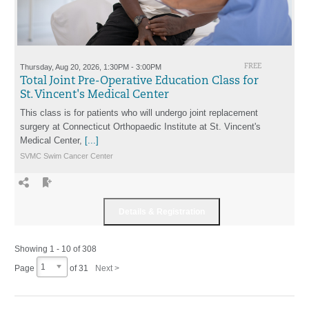
Thursday, Aug 20, 2026, 1:30PM - 3:00PM
FREE
Total Joint Pre-Operative Education Class for
St. Vincent's Medical Center
This class is for patients who will undergo joint replacement
surgery at Connecticut Orthopaedic Institute at St. Vincent's
Medical Center,
[...]
SVMC Swim Cancer Center
Showing 1 - 10 of 308
1
Page
of
31
Next >