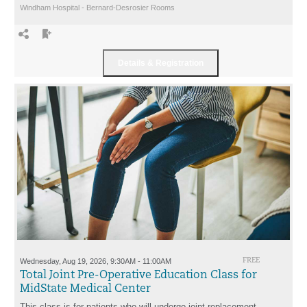
Windham Hospital - Bernard-Desrosier Rooms
Wednesday, Aug 19, 2026, 9:30AM - 11:00AM
FREE
Total Joint Pre-Operative Education Class for
MidState Medical Center
This class is for patients who will undergo joint replacement