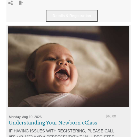
Monday, Aug 10, 2026
$40.00
Understanding Your Newborn eClass
IF HAVING ISSUES WITH REGISTERING, PLEASE CALL