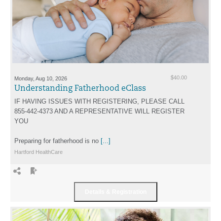
Monday, Aug 10, 2026
$40.00
Understanding Fatherhood eClass
IF HAVING ISSUES WITH REGISTERING, PLEASE CALL
855-442-4373 AND A REPRESENTATIVE WILL REGISTER
YOU
Preparing for fatherhood is no
[...]
Hartford HealthCare