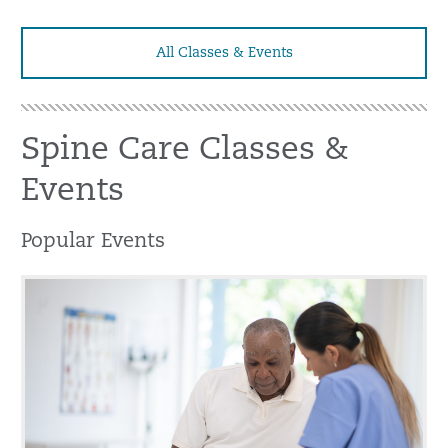
All Classes & Events
Spine Care Classes &
Events
Popular Events