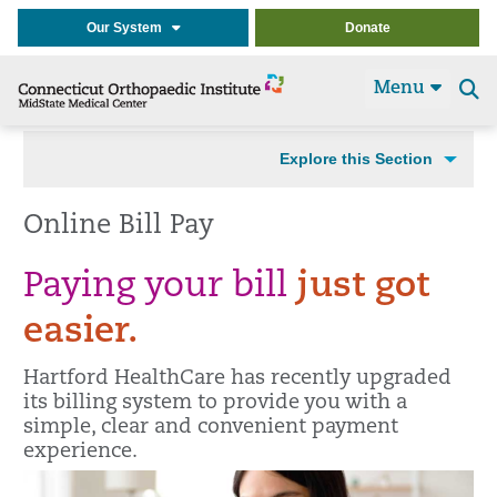
Our System
Donate
Menu
Se
t
Explore this Section
Online Bill Pay
Paying your bill
just got
easier.
Hartford HealthCare has recently upgraded
its billing system to provide you with a
simple, clear and convenient payment
experience.