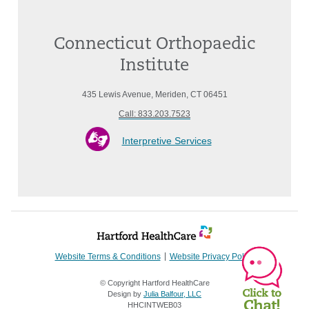
Connecticut Orthopaedic
Institute
435 Lewis Avenue, Meriden, CT 06451
Call: 833.203.7523
Interpretive Services
Website Terms & Conditions
Website Privacy Policy
© Copyright Hartford HealthCare
Design by
Julia Balfour, LLC
HHCINTWEB03