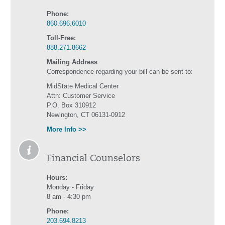
Phone:
860.696.6010
Toll-Free:
888.271.8662
Mailing Address
Correspondence regarding your bill can be sent to:
MidState Medical Center
Attn: Customer Service
P.O. Box 310912
Newington, CT 06131-0912
More Info >>
Financial Counselors
Hours:
Monday - Friday
8 am - 4:30 pm
Phone:
203.694.8213