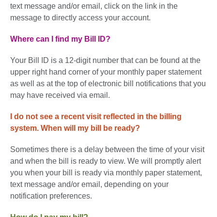
text message and/or email, click on the link in the
message to directly access your account.
Where can I find my Bill ID?
Your Bill ID is a 12-digit number that can be found at the
upper right hand corner of your monthly paper statement
as well as at the top of electronic bill notifications that you
may have received via email.
I do not see a recent visit reflected in the billing
system.
When will my bill be ready?
Sometimes there is a delay between the time of your visit
and when the bill is ready to view. We will promptly alert
you when your bill is ready via monthly paper statement,
text message and/or email, depending on your
notification preferences.