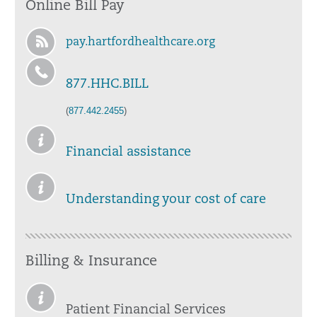
Online Bill Pay
pay.hartfordhealthcare.org
877.HHC.BILL
(
877.442.2455
)
Financial assistance
Understanding your cost of care
Billing & Insurance
Patient Financial Services