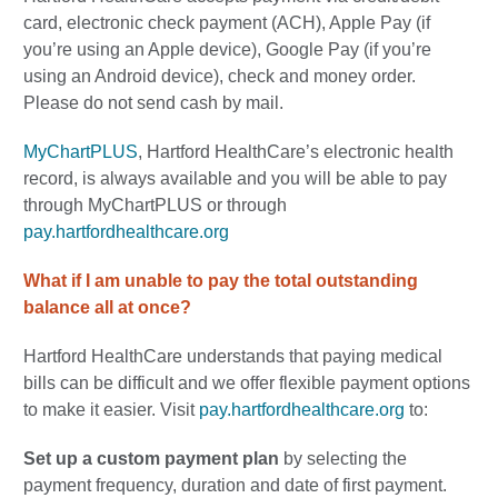
card, electronic check payment (ACH), Apple Pay (if
you’re using an Apple device), Google Pay (if you’re
using an Android device), check and money order.
Please do not send cash by mail.
MyChartPLUS
, Hartford HealthCare’s electronic health
record, is always available and you will be able to pay
through MyChartPLUS or through
pay.hartfordhealthcare.org
What if I am unable to pay the total outstanding
balance all at once?
Hartford HealthCare understands that paying medical
bills can be difficult and we offer flexible payment options
to make it easier. Visit
pay.hartfordhealthcare.org
to:
Set up a custom payment plan
by
selecting the
payment frequency, duration and date of first payment.