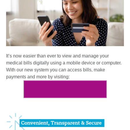
It’s now easier than ever to view and manage your
medical bills digitally using a mobile device or computer.
With our new system you can access bills, make
payments and more by visiting:
pay.hartfordhealthcare.org