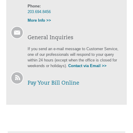
Phone:
203.694.8456
More Info >>
General Inquiries
If you send an e-mail message to Customer Service,
one of our professionals will respond to your query
within 24 hours (except when the office is closed for
weekends or holidays).
Contact via Email >>
Pay Your Bill Online