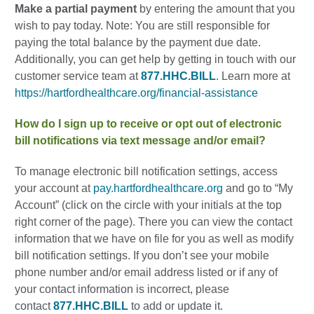
Make a partial payment
by entering the amount that you
wish to pay today. Note: You are still responsible for
paying the total balance by the payment due date.
Additionally, you can get help by getting in touch with our
customer service team at
877.HHC.BILL
. Learn more at
https://hartfordhealthcare.org/financial-assistance
How do I sign up to receive or opt out of electronic
bill notifications via text message and/or email?
To manage electronic bill notification settings, access
your account at
pay.hartfordhealthcare.org
and go to “My
Account” (click on the circle with your initials at the top
right corner of the page). There you can view the contact
information that we have on file for you as well as modify
bill notification settings. If you don’t see your mobile
phone number and/or email address listed or if any of
your contact information is incorrect, please
contact
877.HHC.BILL
to add or update it.