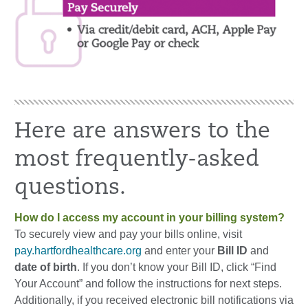
Here are answers to the
most frequently-asked
questions.
How do I access my account in your billing system?
To securely view and pay your bills online, visit
pay.hartfordhealthcare.org
and enter your
Bill ID
and
date of birth
. If you don’t know your Bill ID, click “Find
Your Account” and follow the instructions for next steps.
Additionally, if you received electronic bill notifications via