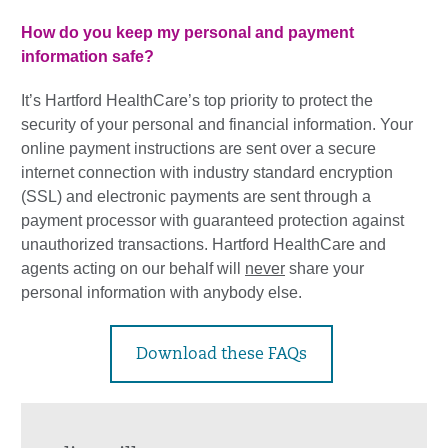
How do you keep my personal and payment
information safe?
It’s Hartford HealthCare’s top priority to protect the
security of your personal and financial information. Your
online payment instructions are sent over a secure
internet connection with industry standard encryption
(SSL) and electronic payments are sent through a
payment processor with guaranteed protection against
unauthorized transactions. Hartford HealthCare and
agents acting on our behalf will
never
share your
personal information with anybody else.
Download these FAQs