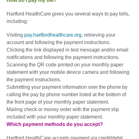
How do I pay my bill?
Hartford HealthCare gives you several ways to pay bills,
including:
Visiting
pay.hartfordhealthcare.org
, retrieving your
account and following the payment instructions.
Clicking the link displayed in text message and/or email
notifications and following the payment instructions.
Scanning the QR code printed on your monthly paper
statement with your mobile device camera and following
the payment instructions.
Submitting your payment information over the phone by
calling the pay by phone number listed at the bottom of
the front page of your monthly paper statement.
Mailing check or money order with the payment slip
included with your monthly paper statement.
Which payment methods do you accept?
Hartford HealthCare accepts payment via credit/debit