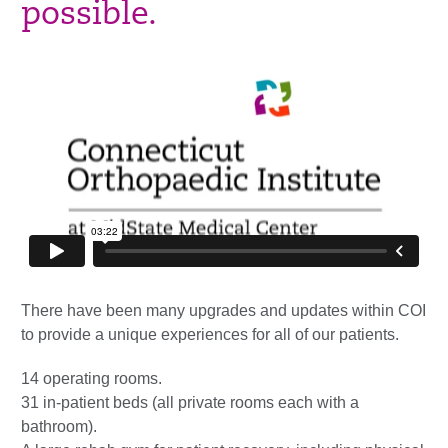
possible.
There have been many upgrades and updates within COI
to provide a unique
experiences
for all of our patients.
14 operating rooms.
31 in-patient beds (all private
rooms each
with a
bathroom).