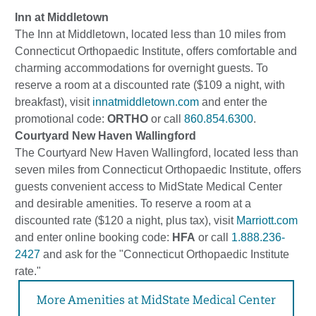
Inn at Middletown
The Inn at Middletown, located less than 10 miles from
Connecticut Orthopaedic Institute, offers comfortable and
charming accommodations for overnight guests. To
reserve a room at a discounted rate ($109 a night, with
breakfast), visit
innatmiddletown.com
and enter the
promotional code:
ORTHO
or call
860.854.6300
.
Courtyard New Haven Wallingford
The Courtyard New Haven Wallingford, located less than
seven miles from Connecticut Orthopaedic Institute, offers
guests convenient access to MidState Medical Center
and desirable amenities. To reserve a room at a
discounted rate ($120 a night, plus tax), visit
Marriott.com
and enter online booking code:
HFA
or call
1.888.236-
2427
and ask for the "Connecticut Orthopaedic Institute
rate."
More Amenities at MidState Medical Center