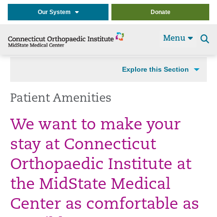
Our System
Donate
Menu
Se
t
Explore this Section
Patient Amenities
We want to make your
stay at Connecticut
Orthopaedic Institute at
the MidState Medical
Center as comfortable as