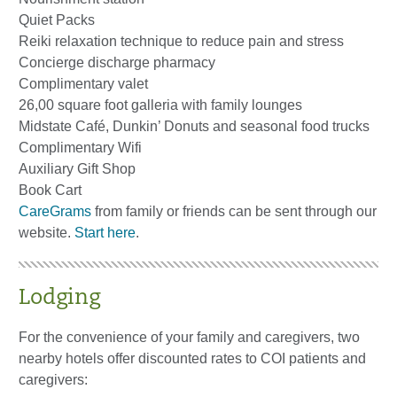
Quiet Packs
Reiki relaxation technique to reduce pain and stress
Concierge discharge pharmacy
Complimentary valet
26,00 square foot galleria with family lounges
Midstate Café, Dunkin’ Donuts and seasonal food trucks
Complimentary Wifi
Auxiliary Gift Shop
Book Cart
CareGrams
from family or friends can be sent through our
website.
Start here
.
Lodging
For the convenience of your family and caregivers, two
nearby hotels offer discounted rates to COI patients and
caregivers: