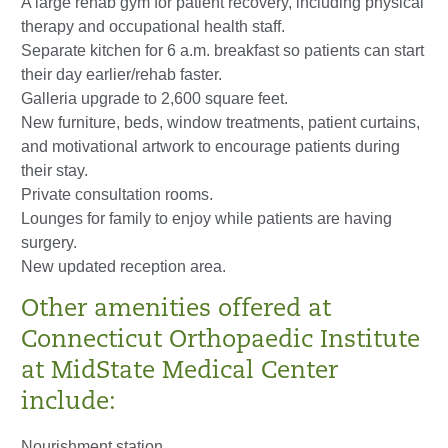
A large rehab gym for patient recovery, including physical
therapy and occupational health staff.
Separate kitchen
for
6 a.m.
breakfast
so patients can start
their day earlier/rehab faster.
Galleria upgrade to 2,600 square feet.
New furniture, beds, window treatments, patient curtains,
and motivational artwork to encourage patients during
their stay.
Private consultation rooms.
Lounges for
family
to enjoy while patients are having
surgery.
New updated reception area.
Other amenities offered at
Connecticut Orthopaedic
Institute
at MidState Medical Center
include:
Nourishment station