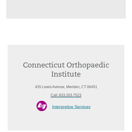
Connecticut Orthopaedic
Institute
435 Lewis Avenue, Meriden, CT 06451
Call: 833.203.7523
Interpretive Services