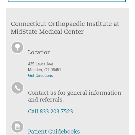
Connecticut Orthopaedic Institute at
MidState Medical Center
Location
435 Lewis Ave.
Meriden, CT 06451
Get Directions
Contact us for general information
and referrals.
Call 833.203.7523
Patient Guidebooks