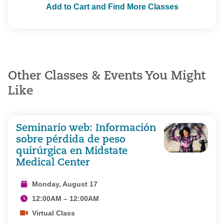
Add to Cart and Find More Classes
Other Classes & Events You Might
Like
Seminario web: Información
sobre pérdida de peso
quirúrgica en Midstate
Medical Center
Monday, August 17
12:00AM – 12:00AM
Virtual Class