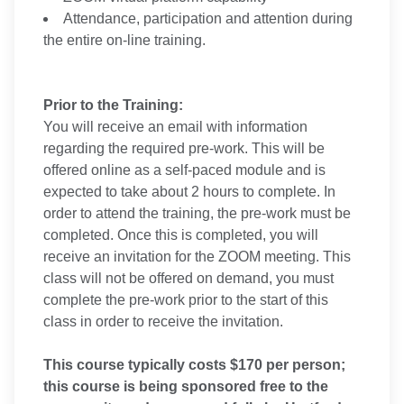
Attendance, participation and attention during
the entire on-line training.
Prior to the Training:
You will receive an email with information
regarding the required pre-work. This will be
offered online as a self-paced module and is
expected to take about 2 hours to complete. In
order to attend the training, the pre-work must be
completed. Once this is completed, you will
receive an invitation for the ZOOM meeting. This
class will not be offered on demand, you must
complete the pre-work prior to the start of this
class in order to receive the invitation.
This course typically costs $170 per person;
this course is being sponsored free to the