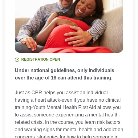
REGISTRATION OPEN
Under national guidelines, only individuals
over the age of 18 can attend this training.
Just as CPR helps you assist an individual
having a heart attack-even if you have no clinical
training-Youth Mental Health First Aid allows you
to assist someone experiencing a mental health-
related crisis. In the course, you learn risk factors
and warning signs for mental health and addiction
concerns, strategies for how to help someone in