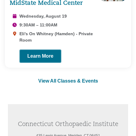
MidState Medical Center
Wednesday, August 19
9:30AM – 11:00AM
Eli's On Whitney (Hamden) - Private
Room
Learn More
View All Classes & Events
Connecticut Orthopaedic Institute
435 Lewis Avenue, Meriden, CT 06451