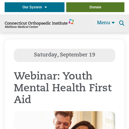
Our System
Donate
Menu
Se
t
Webinar: Youth
Mental Health First
Aid