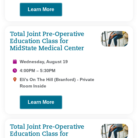
Learn More
Total Joint Pre-Operative
Education Class for
MidState Medical Center
Wednesday, August 19
4:00PM – 5:30PM
Eli's On The Hill (Branford) - Private
Room Inside
Learn More
Total Joint Pre-Operative
Education Class for