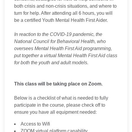
both crisis and non-crisis situations, and where to
turn for help. After attending all 6 hours, you will
be a certified Youth Mental Health First Aider.
In reaction to the COVID-19 pandemic, the
National Council for Behavioral Health, who
oversees Mental Health First Aid programming,
put together a virtual Mental Health First Aid class
for both the youth and adult models.
This class will be taking place on Zoom.
Below is a checklist of what is needed to fully
participate in the course, please check off to
ensure you have all equipment needed:
Access to Wifi
ZOOM virtual platform capability