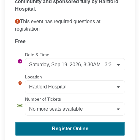
community and sponsored fully by Hartford
Hospital.
This event has required questions at
registration
Free
Date & Time
Location
Number of Tickets
Register Online