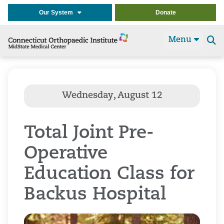
Our System
Donate
Menu
Se
t
Total Joint Pre-
Operative
Education Class for
Backus Hospital