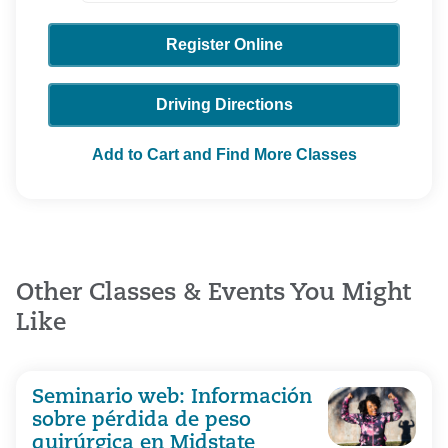
Register Online
Driving Directions
Add to Cart and Find More Classes
Other Classes & Events You Might
Like
Seminario web: Información
sobre pérdida de peso
quirúrgica en Midstate