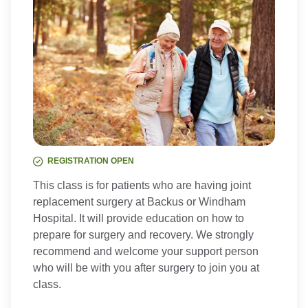
REGISTRATION OPEN
This class is for patients who are having joint
replacement surgery at Backus or Windham
Hospital. It will provide education on how to
prepare for surgery and recovery. We strongly
recommend and welcome your support person
who will be with you after surgery to join you at
class.