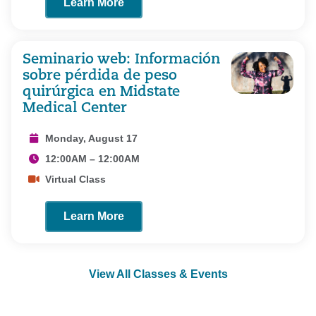
Learn More
Seminario web: Información
sobre pérdida de peso
quirúrgica en Midstate
Medical Center
Monday, August 17
12:00AM – 12:00AM
Virtual Class
Learn More
View All Classes & Events