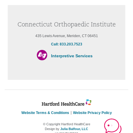
Connecticut Orthopaedic Institute
435 Lewis Avenue, Meriden, CT 06451
Call: 833.203.7523
Interpretive Services
Website Terms & Conditions
Website Privacy Policy
© Copyright Hartford HealthCare
Design by
Julia Balfour, LLC