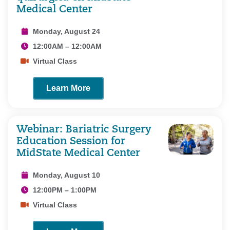
Medical Center
Monday, August 24
12:00AM – 12:00AM
Virtual Class
Learn More
Webinar: Bariatric Surgery
Education Session for
MidState Medical Center
Monday, August 10
12:00PM – 1:00PM
Virtual Class