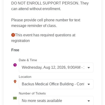
DO NOT ENROLL SUPPORT PERSON. They
can attend without enrollment.
Please provide cell phone number for text
message reminder of class.
This event has required questions at
registration
Free
Date & Time
Location
Number of Tickets