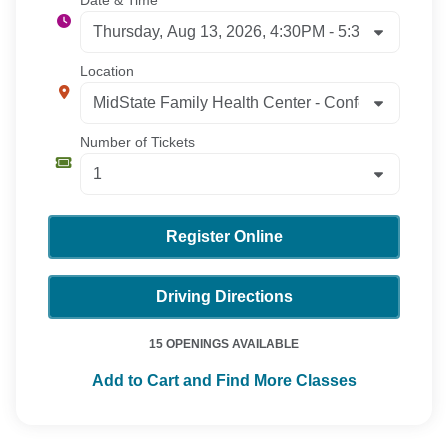
Date & Time
Location
Number of Tickets
Register Online
Driving Directions
15 OPENINGS AVAILABLE
Add to Cart and Find More Classes