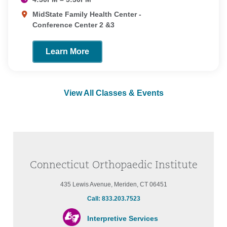
MidState Family Health Center -
Conference Center 2 &3
Learn More
View All Classes & Events
Connecticut Orthopaedic Institute
435 Lewis Avenue, Meriden, CT 06451
Call: 833.203.7523
Interpretive Services