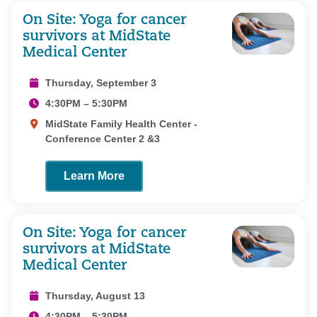
On Site: Yoga for cancer
survivors at MidState
Medical Center
Thursday, September 3
4:30PM – 5:30PM
MidState Family Health Center -
Conference Center 2 &3
Learn More
On Site: Yoga for cancer
survivors at MidState
Medical Center
Thursday, August 13
4:30PM – 5:30PM