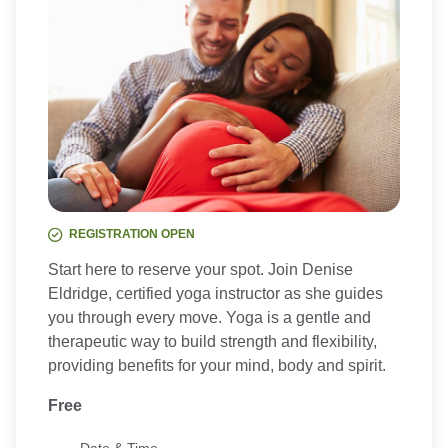
REGISTRATION OPEN
Start here to reserve your spot. Join Denise
Eldridge, certified yoga instructor as she guides
you through every move. Yoga is a gentle and
therapeutic way to build strength and flexibility,
providing benefits for your mind, body and spirit.
Free