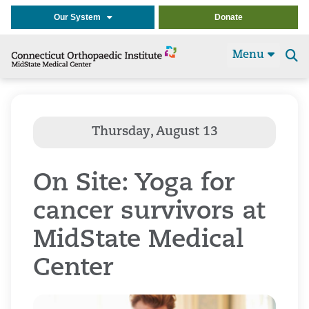
Our System
Donate
Menu
Se
t
On Site: Yoga for
cancer survivors at
MidState Medical
Center