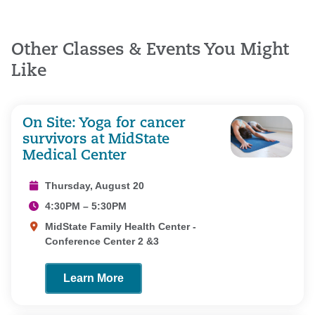
Other Classes & Events You Might
Like
On Site: Yoga for cancer
survivors at MidState
Medical Center
Thursday, August 20
4:30PM – 5:30PM
MidState Family Health Center -
Conference Center 2 &3
Learn More