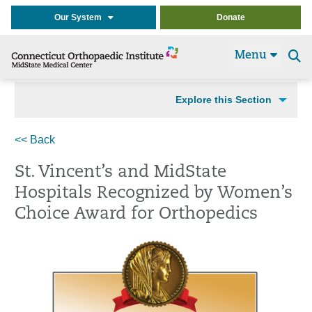
Our System
Donate
Menu
Se
t
Explore this Section
<< Back
St. Vincent’s and MidState
Hospitals Recognized by Women’s
Choice Award for Orthopedics