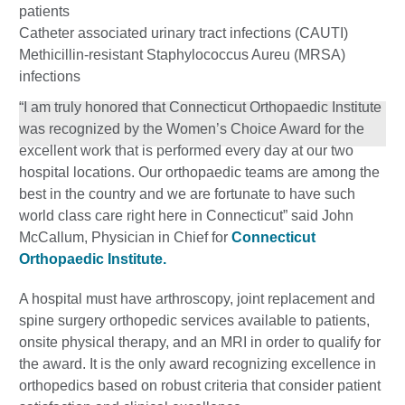
patients
Catheter associated urinary tract infections (CAUTI)
Methicillin-resistant Staphylococcus Aureu (MRSA)
infections
“I am truly honored that Connecticut Orthopaedic Institute
was recognized by the Women’s Choice Award for the
excellent work that is performed every day at our two
hospital locations. Our orthopaedic teams are among the
best in the country and we are fortunate to have such
world class care right here in Connecticut” said John
McCallum, Physician in Chief for
Connecticut
Orthopaedic Institute.
A hospital must have arthroscopy, joint replacement and
spine surgery orthopedic services available to patients,
onsite physical therapy, and an MRI in order to qualify for
the award. It is the only award recognizing excellence in
orthopedics based on robust criteria that consider patient