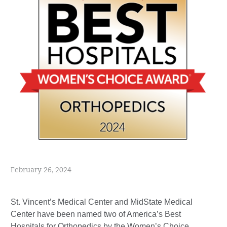
February 26, 2024
St. Vincent’s Medical Center and MidState Medical
Center have been named two of America’s Best
Hospitals for Orthopedics by the Women’s Choice