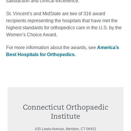
satisfaction and clinical excellence.
St. Vincent’s and MidState are two of 316 award
recipients representing the hospitals that have met the
highest standards for orthopedics care in the U.S. by the
Women’s Choice Award.
For more information about the awards, see
America’s
Best Hospitals for Orthopedics.
Connecticut Orthopaedic
Institute
435 Lewis Avenue, Meriden, CT 06451