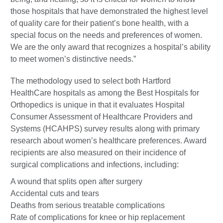
those hospitals that have demonstrated the highest level
of quality care for their patient’s bone health, with a
special focus on the needs and preferences of women.
We are the only award that recognizes a hospital’s ability
to meet women’s distinctive needs.”
The methodology used to select both Hartford
HealthCare hospitals as among the Best Hospitals for
Orthopedics is unique in that it evaluates Hospital
Consumer Assessment of Healthcare Providers and
Systems (HCAHPS) survey results along with primary
research about women’s healthcare preferences. Award
recipients are also measured on their incidence of
surgical complications and infections, including:
A wound that splits open after surgery
Accidental cuts and tears
Deaths from serious treatable complications
Rate of complications for knee or hip replacement