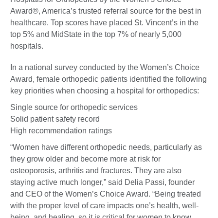
Award®, America’s trusted referral source for the best in
healthcare. Top scores have placed St. Vincent’s in the
top 5% and MidState in the top 7% of nearly 5,000
hospitals.
In a national survey conducted by the Women’s Choice
Award, female orthopedic patients identified the following
key priorities when choosing a hospital for orthopedics:
Single source for orthopedic services
Solid patient safety record
High recommendation ratings
“Women have different orthopedic needs, particularly as
they grow older and become more at risk for
osteoporosis, arthritis and fractures. They are also
staying active much longer,” said Delia Passi, founder
and CEO of the Women’s Choice Award. “Being treated
with the proper level of care impacts one’s health, well-
being, and healing, so it is critical for women to know