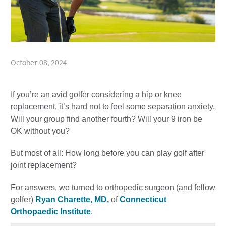
October 08, 2024
If you’re an avid golfer considering a hip or knee
replacement, it’s hard not to feel some separation anxiety.
Will your group find another fourth? Will your 9 iron be
OK without you?
But most of all: How long before you can play golf after
joint replacement?
For answers, we turned to orthopedic surgeon (and fellow
golfer)
Ryan Charette, MD,
of
Connecticut
Orthopaedic Institute
.