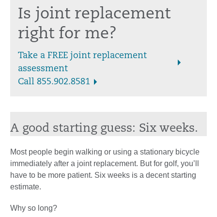
Is joint replacement
right for me?
Take a FREE joint replacement
assessment
Call 855.902.8581
A good starting guess: Six weeks.
Most people begin walking or using a stationary bicycle
immediately after a joint replacement. But for golf, you’ll
have to be more patient. Six weeks is a decent starting
estimate.
Why so long?