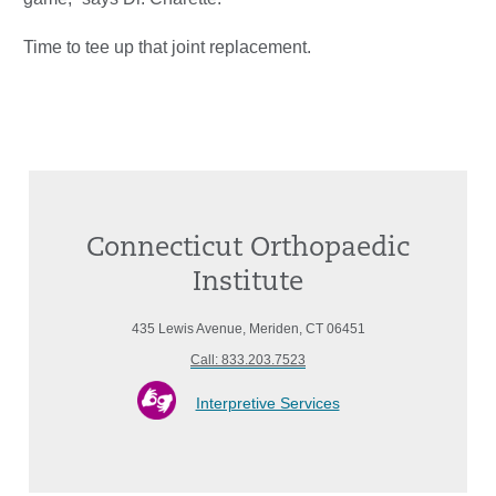
Time to tee up that joint replacement.
Connecticut Orthopaedic
Institute
435 Lewis Avenue, Meriden, CT 06451
Call: 833.203.7523
Interpretive Services