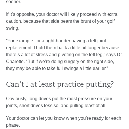
sooner.
If it’s opposite, your doctor will likely proceed with extra
caution, because that side bears the brunt of your golf
swing.
“For example, for a right-hander having a left joint
replacement, I hold them back a little bit longer because
there’s a lot of stress and pivoting on the left leg,” says Dr.
Charette. “But if we’re doing surgery on the right side,
they may be able to take full swings a little earlier.”
Can’t I at least practice putting?
Obviously, long drives put the most pressure on your
joints, short drives less so, and putting least of all.
Your doctor can let you know when you’re ready for each
phase.