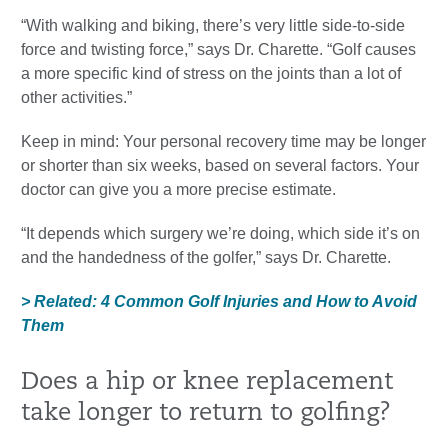
“With walking and biking, there’s very little side-to-side
force and twisting force,” says Dr. Charette. “Golf causes
a more specific kind of stress on the joints than a lot of
other activities.”
Keep in mind: Your personal recovery time may be longer
or shorter than six weeks, based on several factors. Your
doctor can give you a more precise estimate.
“It depends which surgery we’re doing, which side it’s on
and the handedness of the golfer,” says Dr. Charette.
> Related: 4 Common Golf Injuries and How to Avoid
Them
Does a hip or knee replacement
take longer to return to golfing?