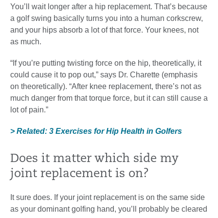
You’ll wait longer after a hip replacement. That’s because
a golf swing basically turns you into a human corkscrew,
and your hips absorb a lot of that force. Your knees, not
as much.
“If you’re putting twisting force on the hip, theoretically, it
could cause it to pop out,” says Dr. Charette (emphasis
on theoretically). “After knee replacement, there’s not as
much danger from that torque force, but it can still cause a
lot of pain.”
> Related: 3 Exercises for Hip Health in Golfers
Does it matter which side my
joint replacement is on?
It sure does. If your joint replacement is on the same side
as your dominant golfing hand, you’ll probably be cleared