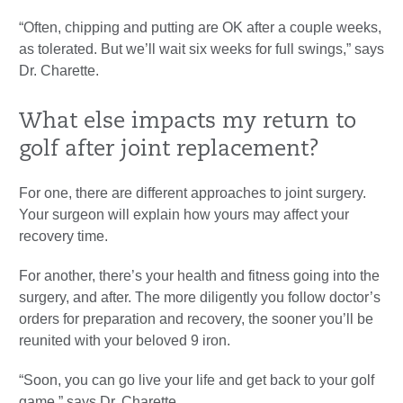
“Often, chipping and putting are OK after a couple weeks,
as tolerated. But we’ll wait six weeks for full swings,” says
Dr. Charette.
What else impacts my return to
golf after joint replacement?
For one, there are different approaches to joint surgery.
Your surgeon will explain how yours may affect your
recovery time.
For another, there’s your health and fitness going into the
surgery, and after. The more diligently you follow doctor’s
orders for preparation and recovery, the sooner you’ll be
reunited with your beloved 9 iron.
“Soon, you can go live your life and get back to your golf
game,” says Dr. Charette.