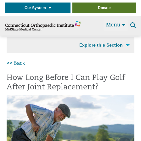
Our System
Donate
Menu
Se
t
Explore this Section
<< Back
How Long Before I Can Play Golf
After Joint Replacement?