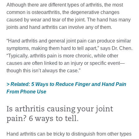
Although there are different types of arthritis, the most
common is osteoarthritis, the degenerative changes
caused by wear and tear of the joint. The hand has many
joints and hand arthritis can involve any of them.
“Hand arthritis and general joint pain can produce similar
symptoms, making them hard to tell apart,” says Dr. Chen.
“Typically, arthritis pain is more chronic, while other
causes are often linked to an injury or specific event—
though this isn’t always the case.”
> Related: 5 Ways to Reduce Finger and Hand Pain
From Phone Use
Is arthritis causing your joint
pain? 6 ways to tell.
Hand arthritis can be tricky to distinguish from other types