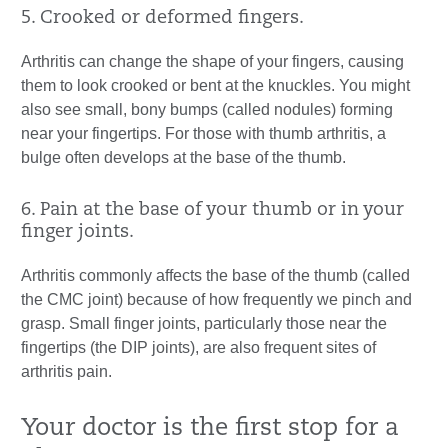
5. Crooked or deformed fingers.
Arthritis can change the shape of your fingers, causing
them to look crooked or bent at the knuckles. You might
also see small, bony bumps (called nodules) forming
near your fingertips. For those with thumb arthritis, a
bulge often develops at the base of the thumb.
6. Pain at the base of your thumb or in your
finger joints.
Arthritis commonly affects the base of the thumb (called
the CMC joint) because of how frequently we pinch and
grasp. Small finger joints, particularly those near the
fingertips (the DIP joints), are also frequent sites of
arthritis pain.
Your doctor is the first stop for a