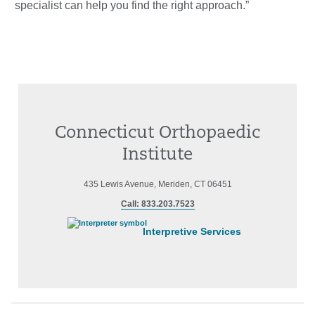
specialist can help you find the right approach.”
Connecticut Orthopaedic
Institute
435 Lewis Avenue, Meriden, CT 06451
Call: 833.203.7523
Interpretive Services