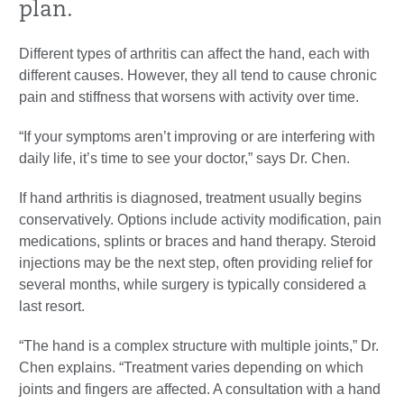
plan.
Different types of arthritis can affect the hand, each with
different causes. However, they all tend to cause chronic
pain and stiffness that worsens with activity over time.
“If your symptoms aren’t improving or are interfering with
daily life, it’s time to see your doctor,” says Dr. Chen.
If hand arthritis is diagnosed, treatment usually begins
conservatively. Options include activity modification, pain
medications, splints or braces and hand therapy. Steroid
injections may be the next step, often providing relief for
several months, while surgery is typically considered a
last resort.
“The hand is a complex structure with multiple joints,” Dr.
Chen explains. “Treatment varies depending on which
joints and fingers are affected. A consultation with a hand