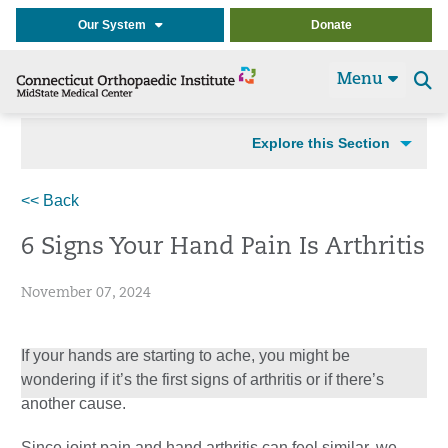
Our System
Donate
Menu
Se
t
Explore this Section
<< Back
6 Signs Your Hand Pain Is Arthritis
November 07, 2024
If your hands are starting to ache, you might be
wondering if it’s the first signs of arthritis or if there’s
another cause.
Since joint pain and hand arthritis can feel similar, we