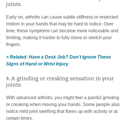
joints.
Early on, arthritis can cause subtle stiffness or restricted
motion in your hands that may be hard to notice. Over
time, these symptoms can become more noticeable and
limiting, making it harder to fully move or stretch your
fingers.
> Related: Have a Desk Job? Don’t Ignore These
Signs of Hand or Wrist Injury
4. A grinding or creaking sensation in your
joints.
With advanced arthritis, you might feel a painful grinding
or creaking when moving your hands. Some people also
notice mild joint swelling that flares up with activity or at
certain times.