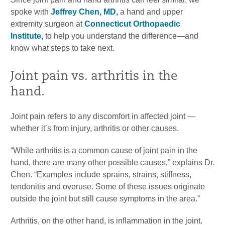
spoke with
Jeffrey Chen, MD,
a hand and upper
extremity surgeon at
Connecticut Orthopaedic
Institute,
to help you understand the difference—and
know what steps to take next.
Joint pain vs. arthritis in the
hand.
Joint pain refers to any discomfort in affected joint —
whether it’s from injury, arthritis or other causes.
“While arthritis is a common cause of joint pain in the
hand, there are many other possible causes,” explains Dr.
Chen. “Examples include sprains, strains, stiffness,
tendonitis and overuse. Some of these issues originate
outside the joint but still cause symptoms in the area.”
Arthritis, on the other hand, is inflammation in the joint.