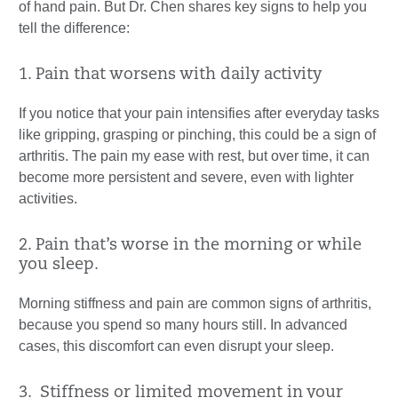
of hand pain. But Dr. Chen shares key signs to help you
tell the difference:
1. Pain that worsens with daily activity
If you notice that your pain intensifies after everyday tasks
like gripping, grasping or pinching, this could be a sign of
arthritis. The pain my ease with rest, but over time, it can
become more persistent and severe, even with lighter
activities.
2. Pain that’s worse in the morning or while
you sleep.
Morning stiffness and pain are common signs of arthritis,
because you spend so many hours still. In advanced
cases, this discomfort can even disrupt your sleep.
3. Stiffness or limited movement in your