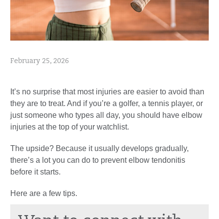
February 25, 2026
It’s no surprise that most injuries are easier to avoid than
they are to treat. And if you’re a golfer, a tennis player, or
just someone who types all day, you should have elbow
injuries at the top of your watchlist.
The upside? Because it usually develops gradually,
there’s a lot you can do to prevent elbow tendonitis
before it starts.
Here are a few tips.