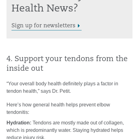
Health News?
Sign up for newsletters
4. Support your tendons from the
inside out
“Your overall body health definitely plays a factor in
tendon health,” says Dr. Petit.
Here’s how general health helps prevent elbow
tendonitis:
Hydration:
Tendons are mostly made out of collagen,
which is predominantly water. Staying hydrated helps
reduce injury risk.