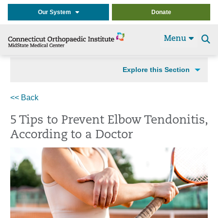
Our System
Donate
Menu
Se
t
Explore this Section
<< Back
5 Tips to Prevent Elbow Tendonitis,
According to a Doctor