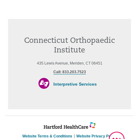
Connecticut Orthopaedic
Institute
435 Lewis Avenue, Meriden, CT 06451
Call: 833.203.7523
Interpretive Services
Website Terms & Conditions
Website Privacy Policy