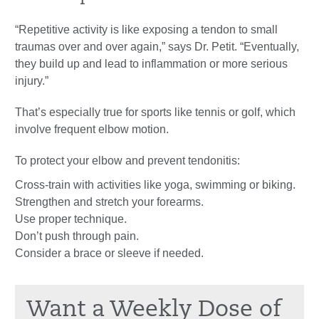
“Repetitive activity is like exposing a tendon to small
traumas over and over again,” says Dr. Petit. “Eventually,
they build up and lead to inflammation or more serious
injury.”
That’s especially true for sports like tennis or golf, which
involve frequent elbow motion.
To protect your elbow and prevent tendonitis:
Cross-train with activities like yoga, swimming or biking.
Strengthen and stretch your forearms.
Use proper technique.
Don’t push through pain.
Consider a brace or sleeve if needed.
Want a Weekly Dose of