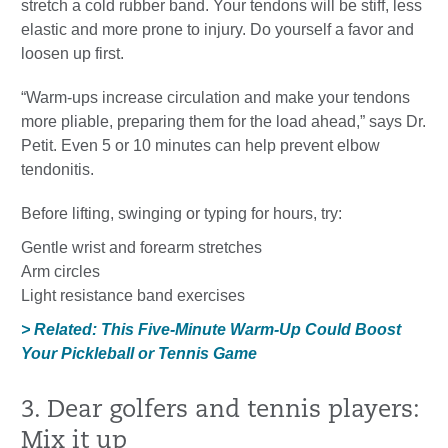
stretch a cold rubber band. Your tendons will be stiff, less
elastic and more prone to injury. Do yourself a favor and
loosen up first.
“Warm-ups increase circulation and make your tendons
more pliable, preparing them for the load ahead,” says Dr.
Petit. Even 5 or 10 minutes can help prevent elbow
tendonitis.
Before lifting, swinging or typing for hours, try:
Gentle wrist and forearm stretches
Arm circles
Light resistance band exercises
> Related: This Five-Minute Warm-Up Could Boost
Your Pickleball or Tennis Game
3. Dear golfers and tennis players:
Mix it up