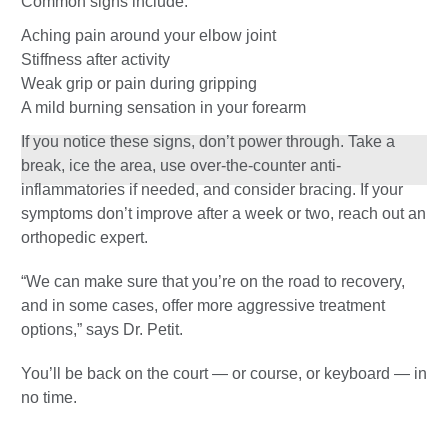
Common signs include:
Aching pain around your elbow joint
Stiffness after activity
Weak grip or pain during gripping
A mild burning sensation in your forearm
If you notice these signs, don’t power through. Take a
break, ice the area, use over-the-counter anti-
inflammatories if needed, and consider bracing. If your
symptoms don’t improve after a week or two, reach out an
orthopedic expert.
“We can make sure that you’re on the road to recovery,
and in some cases, offer more aggressive treatment
options,” says Dr. Petit.
You’ll be back on the court — or course, or keyboard — in
no time.