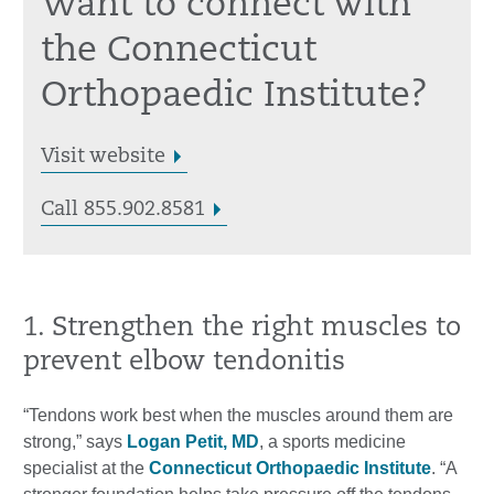
Want to connect with
the Connecticut
Orthopaedic Institute?
Visit website
Call 855.902.8581
1. Strengthen the right muscles to
prevent elbow tendonitis
“Tendons work best when the muscles around them are
strong,” says
Logan Petit, MD
, a sports medicine
specialist at the
Connecticut Orthopaedic Institute
. “A