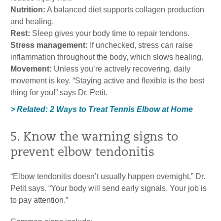
Nutrition:
A balanced diet supports collagen production
and healing.
Rest:
Sleep gives your body time to repair tendons.
Stress management:
If unchecked, stress can raise
inflammation throughout the body, which slows healing.
Movement:
Unless you’re actively recovering, daily
movement is key. “Staying active and flexible is the best
thing for you!” says Dr. Petit.
> Related: 2 Ways to Treat Tennis Elbow at Home
5. Know the warning signs to
prevent elbow tendonitis
“Elbow tendonitis doesn’t usually happen overnight,” Dr.
Petit says. “Your body will send early signals. Your job is
to pay attention.”