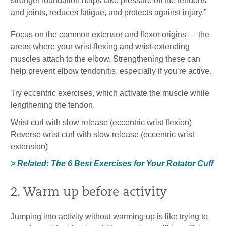
stronger foundation helps take pressure off the tendons
and joints, reduces fatigue, and protects against injury.”
Focus on the common extensor and flexor origins — the
areas where your wrist-flexing and wrist-extending
muscles attach to the elbow. Strengthening these can
help prevent elbow tendonitis, especially if you’re active.
Try eccentric exercises, which activate the muscle while
lengthening the tendon.
Wrist curl with slow release (eccentric wrist flexion)
Reverse wrist curl with slow release (eccentric wrist
extension)
> Related: The 6 Best Exercises for Your Rotator Cuff
2. Warm up before activity
Jumping into activity without warming up is like trying to