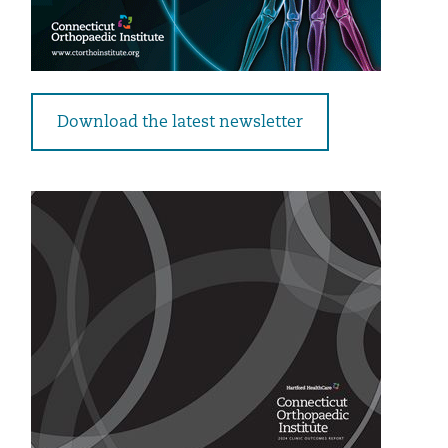
Download the latest newsletter