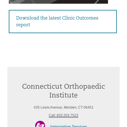
Download the latest Clinic Outcomes
report
Connecticut Orthopaedic
Institute
435 Lewis Avenue, Meriden, CT 06451
Call: 833.203.7523
Interpretive Services